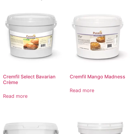
Cremfil Select Bavarian
Cremfil Mango Madness
Crème
Read more
Read more