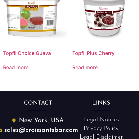
Topfil Choice Guava
Topfil Plus Cherry
Read more
Read more
CONTACT
LINKS
Legal Notices
New York, USA
Privacy Policy
sales@croissantsbar.com
Legal Disclaimer