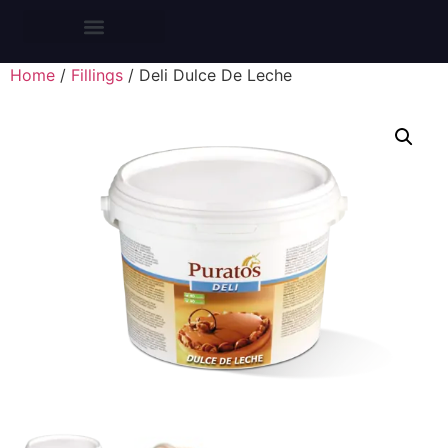
CROISSANTS BARS
Home
/
Fillings
/ Deli Dulce De Leche