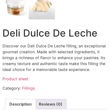
Deli Dulce De Leche
Discover our Deli Dulce De Leche filling, an exceptional
gourmet creation. Made with selected ingredients, it
brings a richness of flavor to enhance your pastries. Its
creamy texture and authentic taste make this filling the
ideal choice for a memorable taste experience.
Product sheet
Category:
Fillings
Description
Reviews (0)