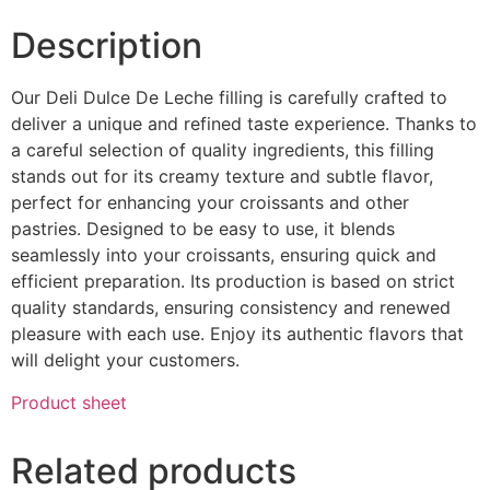
Description
Our Deli Dulce De Leche filling is carefully crafted to
deliver a unique and refined taste experience. Thanks to
a careful selection of quality ingredients, this filling
stands out for its creamy texture and subtle flavor,
perfect for enhancing your croissants and other
pastries. Designed to be easy to use, it blends
seamlessly into your croissants, ensuring quick and
efficient preparation. Its production is based on strict
quality standards, ensuring consistency and renewed
pleasure with each use. Enjoy its authentic flavors that
will delight your customers.
Product sheet
Related products