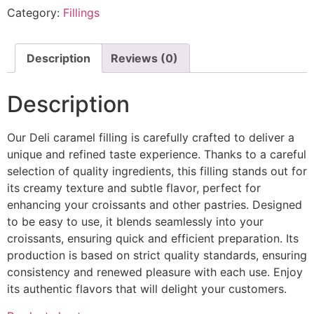
Category:
Fillings
Description
Reviews (0)
Description
Our Deli caramel filling is carefully crafted to deliver a
unique and refined taste experience. Thanks to a careful
selection of quality ingredients, this filling stands out for
its creamy texture and subtle flavor, perfect for
enhancing your croissants and other pastries. Designed
to be easy to use, it blends seamlessly into your
croissants, ensuring quick and efficient preparation. Its
production is based on strict quality standards, ensuring
consistency and renewed pleasure with each use. Enjoy
its authentic flavors that will delight your customers.