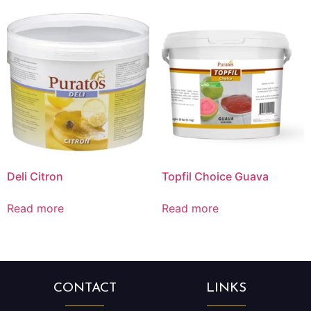
Deli Citron
Topfil Choice Guava
Read more
Read more
CONTACT
LINKS