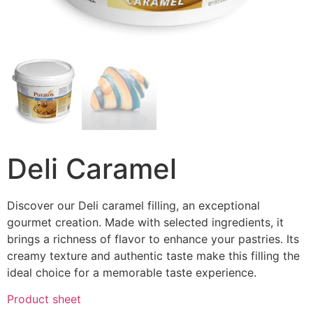
Deli Caramel
Discover our Deli caramel filling, an exceptional
gourmet creation. Made with selected ingredients, it
brings a richness of flavor to enhance your pastries. Its
creamy texture and authentic taste make this filling the
ideal choice for a memorable taste experience.
Product sheet