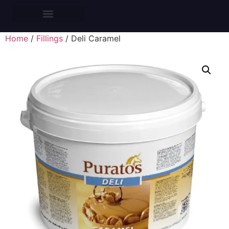
CROISSANTS BARS
Home
/
Fillings
/ Deli Caramel