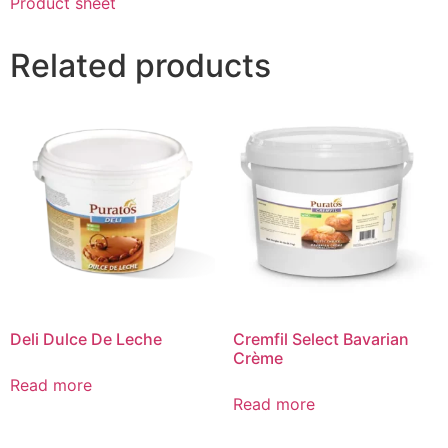
Product sheet
Related products
Deli Dulce De Leche
Cremfil Select Bavarian
Crème
Read more
Read more