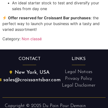
An ideal starter stock to test and diversify your
sales from day one
Offer reserved for Croissant Bar purchases
: the
perfect way to launch your business with a tasty and
varied assortment!
Category:
Non classé
CONTACT
LINKS
Legal Notices
New York, USA
Privacy Policy
sales@croissantsbar.com
Legal Disclaimer
Copyright © 2025 Du Pain Pour Demain