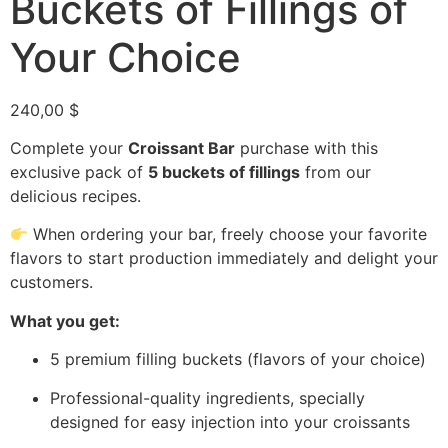
Buckets of Fillings of
Your Choice
240,00
$
Complete your
Croissant Bar
purchase with this
exclusive pack of
5 buckets of fillings
from our
delicious recipes.
When ordering your bar, freely choose your favorite
flavors to start production immediately and delight your
customers.
What you get:
5 premium filling buckets (flavors of your choice)
Professional-quality ingredients, specially
designed for easy injection into your croissants