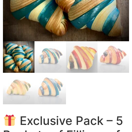
Exclusive Pack – 5